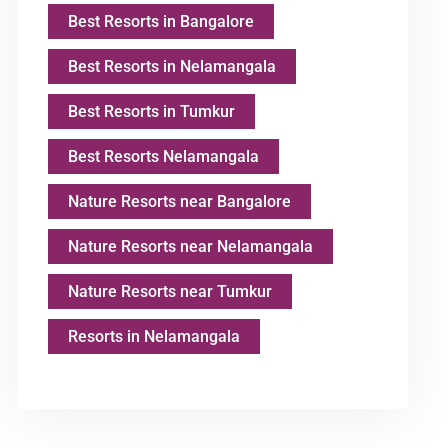
Best Resorts in Bangalore
Best Resorts in Nelamangala
Best Resorts in Tumkur
Best Resorts Nelamangala
Nature Resorts near Bangalore
Nature Resorts near Nelamangala
Nature Resorts near Tumkur
Resorts in Nelamangala