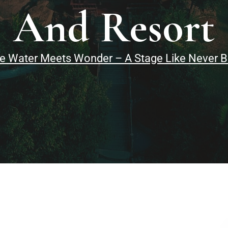
And Resort
 Water Meets Wonder – A Stage Like Never Bef