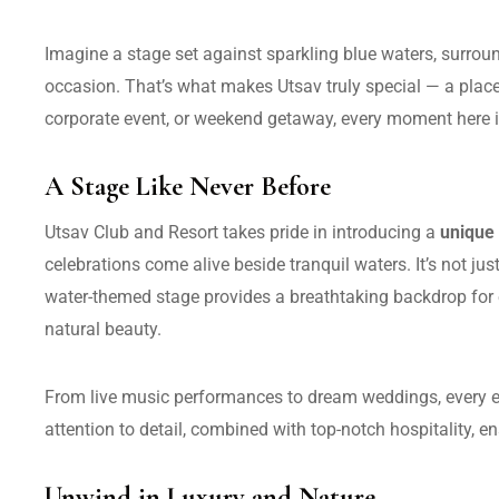
Imagine a stage set against sparkling blue waters, surrou
occasion. That’s what makes Utsav truly special — a plac
corporate event, or weekend getaway, every moment here is
A Stage Like Never Before
Utsav Club and Resort takes pride in introducing a
unique
celebrations come alive beside tranquil waters. It’s not ju
water-themed stage provides a breathtaking backdrop for 
natural beauty.
From live music performances to dream weddings, every eve
attention to detail, combined with top-notch hospitality, ens
Unwind in Luxury and Nature