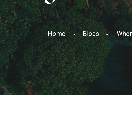
Home
Blogs
Where