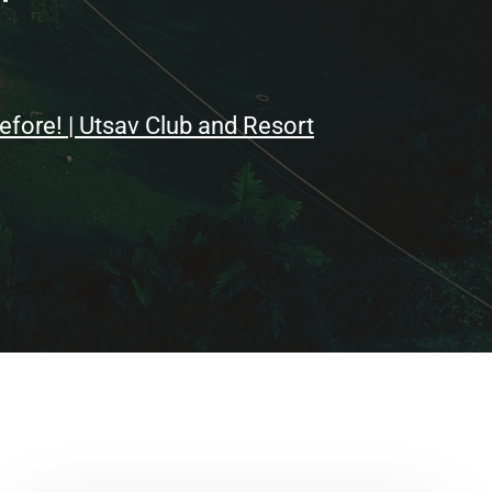
ore! | Utsav Club and Resort