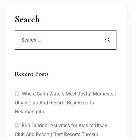
Search
Recent Posts
Where Calm Waters Meet Joyful Moments |
Utsav Club And Resort | Best Resorts
Nelamangala
Fun Outdoor Activities for Kids at Utsav
Club And Resort | Best Resorts Tumkur