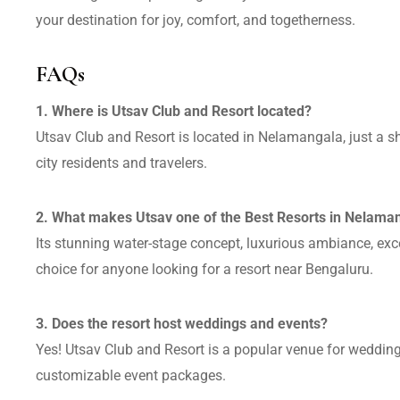
your destination for joy, comfort, and togetherness.
FAQs
1. Where is Utsav Club and Resort located?
Utsav Club and Resort is located in Nelamangala, just a sh
city residents and travelers.
2. What makes Utsav one of the Best Resorts in Nelama
Its stunning water-stage concept, luxurious ambiance, exc
choice for anyone looking for a resort near Bengaluru.
3. Does the resort host weddings and events?
Yes! Utsav Club and Resort is a popular venue for weddings
customizable event packages.