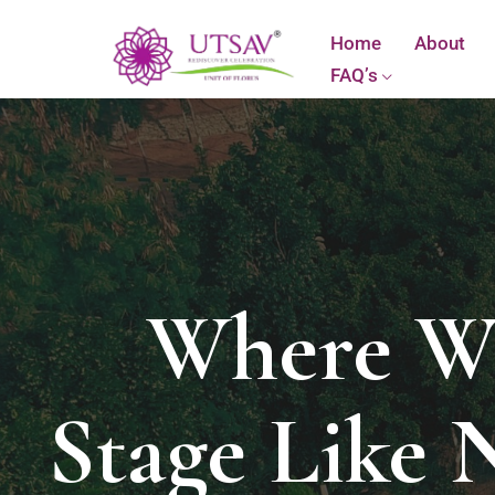
Home
About
FAQ’s
Where Wa
Stage Like 