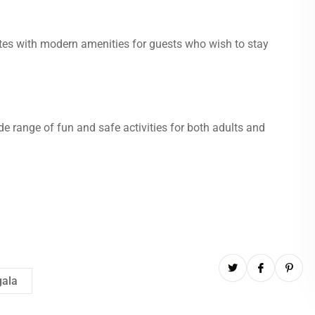
ites with modern amenities for guests who wish to stay
ide range of fun and safe activities for both adults and
gala