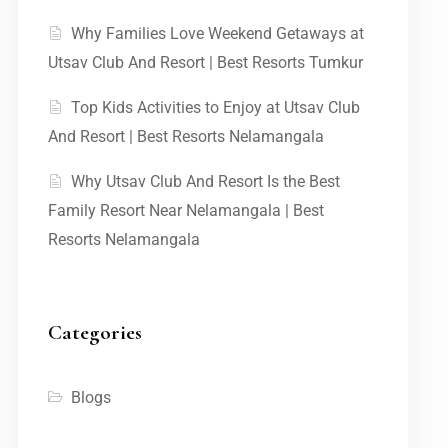
Why Families Love Weekend Getaways at
Utsav Club And Resort | Best Resorts Tumkur
Top Kids Activities to Enjoy at Utsav Club
And Resort | Best Resorts Nelamangala
Why Utsav Club And Resort Is the Best
Family Resort Near Nelamangala | Best
Resorts Nelamangala
Categories
Blogs