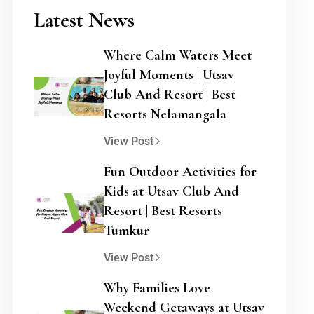
Latest News
Where Calm Waters Meet
Joyful Moments | Utsav
Club And Resort | Best
Resorts Nelamangala
View Post
Fun Outdoor Activities for
Kids at Utsav Club And
Resort | Best Resorts
Tumkur
View Post
Why Families Love
Weekend Getaways at Utsav