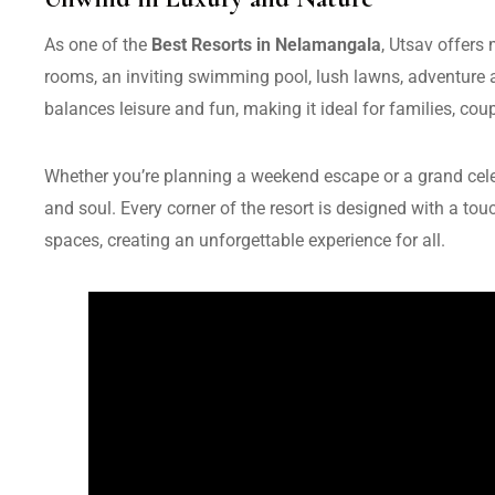
As one of the
Best Resorts in Nelamangala
, Utsav offers
rooms, an inviting swimming pool, lush lawns, adventure ac
balances leisure and fun, making it ideal for families, cou
Whether you’re planning a weekend escape or a grand celeb
and soul. Every corner of the resort is designed with a t
spaces, creating an unforgettable experience for all.