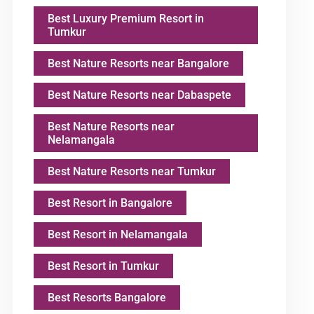
Best Luxury Premium Resort in
Tumkur
Best Nature Resorts near Bangalore
Best Nature Resorts near Dabaspete
Best Nature Resorts near
Nelamangala
Best Nature Resorts near Tumkur
Best Resort in Bangalore
Best Resort in Nelamangala
Best Resort in Tumkur
Best Resorts Bangalore