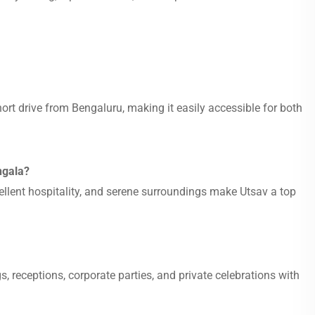
ort drive from Bengaluru, making it easily accessible for both
ngala?
ellent hospitality, and serene surroundings make Utsav a top
, receptions, corporate parties, and private celebrations with