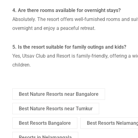
4. Are there rooms available for overnight stays?
Absolutely. The resort offers well-furnished rooms and su
overnight and enjoy a peaceful retreat.
5. Is the resort suitable for family outings and kids?
Yes, Utsav Club and Resort is family-friendly, offering a w
children.
Best Nature Resorts near Bangalore
Best Nature Resorts near Tumkur
Best Resorts Bangalore
Best Resorts Nelaman
Resorts in Nelamangala