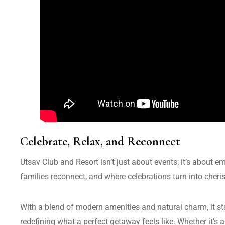
Celebrate, Relax, and Reconnect
Utsav Club and Resort isn’t just about events; it’s about e
families reconnect, and where celebrations turn into cher
With a blend of modern amenities and natural charm, it 
redefining what a perfect getaway feels like. Whether it’s a