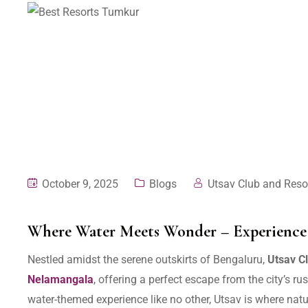
October 9, 2025
Blogs
Utsav Club and Reso
Where Water Meets Wonder – Experience 
Nestled amidst the serene outskirts of Bengaluru,
Utsav C
Nelamangala
, offering a perfect escape from the city’s r
water-themed experience like no other, Utsav is where natu