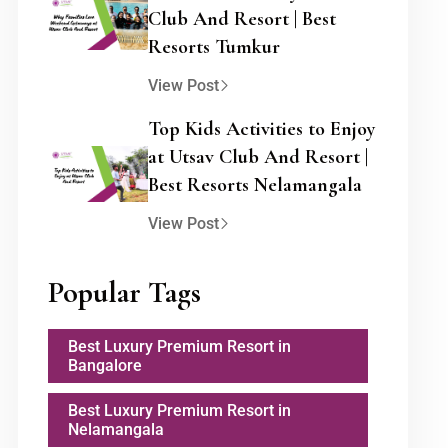
Club And Resort | Best
Resorts Tumkur
View Post
Top Kids Activities to Enjoy
at Utsav Club And Resort |
Best Resorts Nelamangala
View Post
Popular Tags
Best Luxury Premium Resort in
Bangalore
Best Luxury Premium Resort in
Nelamangala