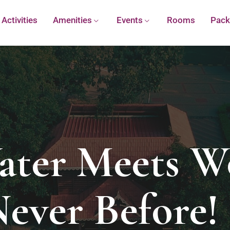
Activities
Amenities
Events
Rooms
Pack
ter Meets W
Never Before! 