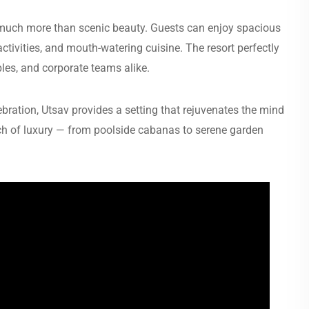
 much more than scenic beauty. Guests can enjoy spacious
tivities, and mouth-watering cuisine. The resort perfectly
ples, and corporate teams alike.
ration, Utsav provides a setting that rejuvenates the mind
ouch of luxury — from poolside cabanas to serene garden