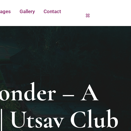
ages
Gallery
Contact
onder – A
| Utsav Club