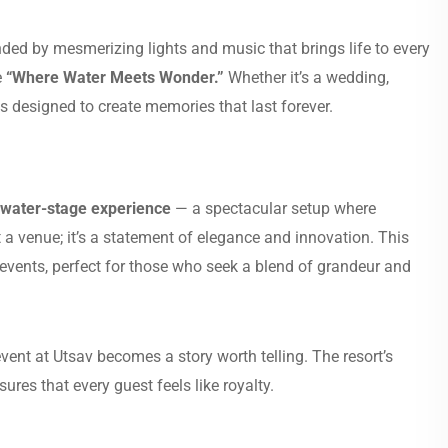
nded by mesmerizing lights and music that brings life to every
e
“Where Water Meets Wonder.”
Whether it’s a wedding,
 designed to create memories that last forever.
 water-stage experience
— a spectacular setup where
st a venue; it’s a statement of elegance and innovation. This
events, perfect for those who seek a blend of grandeur and
nt at Utsav becomes a story worth telling. The resort’s
ures that every guest feels like royalty.