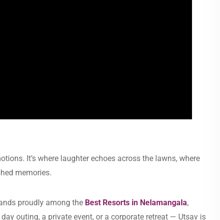
motions. It’s where laughter echoes across the lawns, where
ished memories.
stands proudly among the
Best Resorts in Nelamangala
,
 day outing, a private event, or a corporate retreat — Utsav is