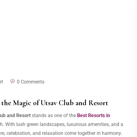
rt
0 Comments
the Magic of Utsav Club and Resort
lub and Resort
stands as one of the
Best Resorts in
ush. With lush green landscapes, luxurious amenities, and a
re, celebration, and relaxation come together in harmony.