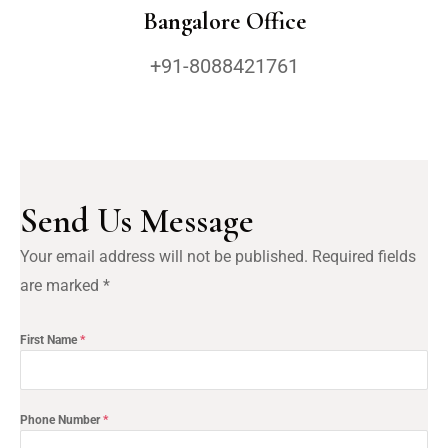
Bangalore Office
+91-8088421761
Send Us Message
Your email address will not be published. Required fields 
are marked *
First Name
*
Phone Number
*