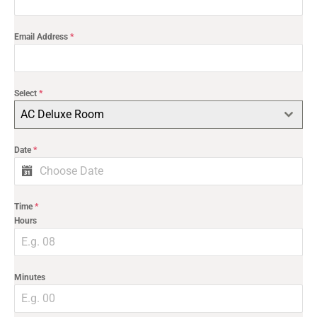
Email Address
*
Select
*
AC Deluxe Room
Date
*
Time
*
Hours
Minutes