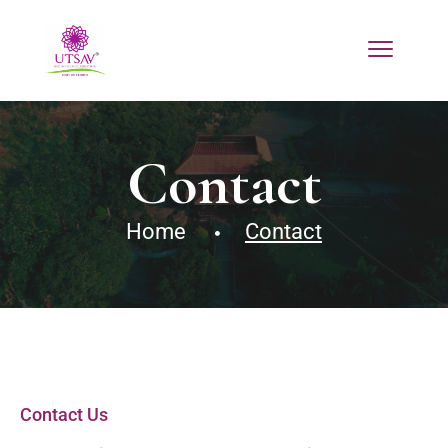
Contact
Home
Contact
Contact Us