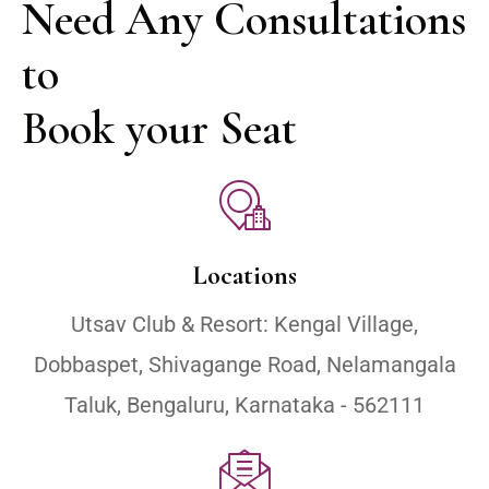
Need Any Consultations 
to 

Book your Seat
Locations
Utsav Club & Resort: Kengal Village,
Dobbaspet, Shivagange Road, Nelamangala
Taluk, Bengaluru, Karnataka - 562111