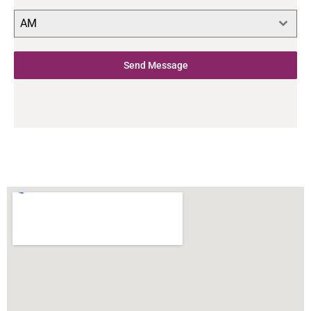
AM
Send Message