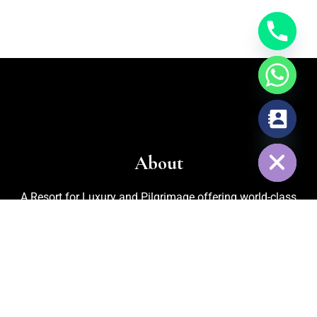
chaty
Hide
About
A Resort for Luxury and Pilgrimage offering world-class
facilities for marriages, corporate events, trekking, biking,
cycling, and adventurous activities. Recognized as one of
the
Best Adventure Resorts in Nelamangala
, the property
also features an in-house organic kitchen garden for fresh
vegetables, cattle rearing for pure milk, and medicinal plants