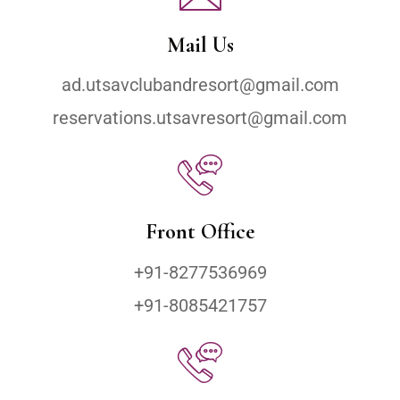
Mail Us
ad.utsavclubandresort@gmail.com
reservations.utsavresort@gmail.com
Front Office
+91-8277536969
+91-8085421757