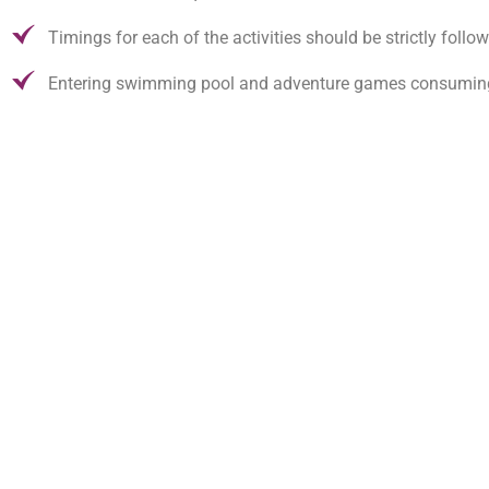
Timings for each of the activities should be strictly follo
Entering swimming pool and adventure games consuming li