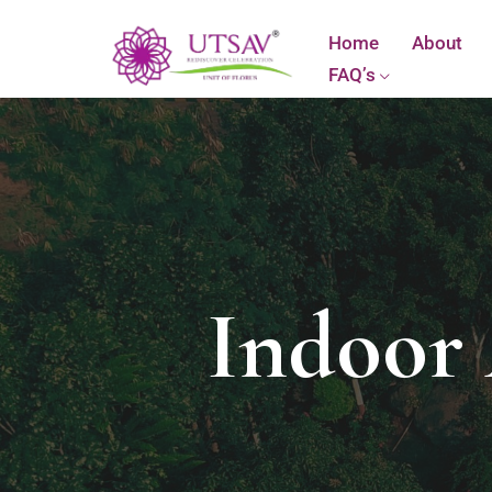
Home
About
FAQ’s
Indoor