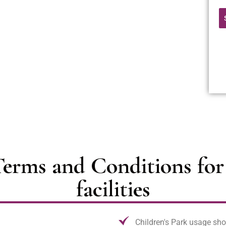
erms and Conditions for 
facilities
Children's Park usage sho