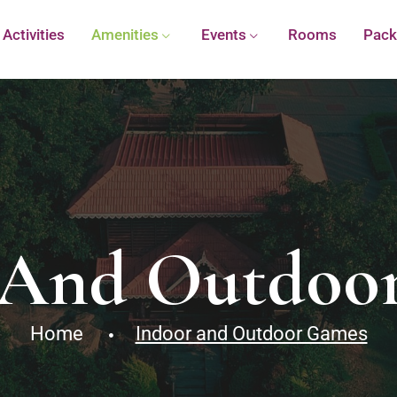
Activities
Amenities
Events
Rooms
Pack
 And Outdoo
Home
Indoor and Outdoor Games