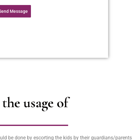
Send Message
the usage of
uld be done by escorting the kids by their guardians/parents