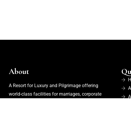
About
Qu
A Resort for Luxury and Pilgrimage offering
A
world-class facilities for marriages, corporate
A
events, trekking, biking, cycling, and
B
adventurous activities. Recognized as one of
R
the
Best Adventure Resorts in Nelamangala
,
P
the property also features an in-house organic
C