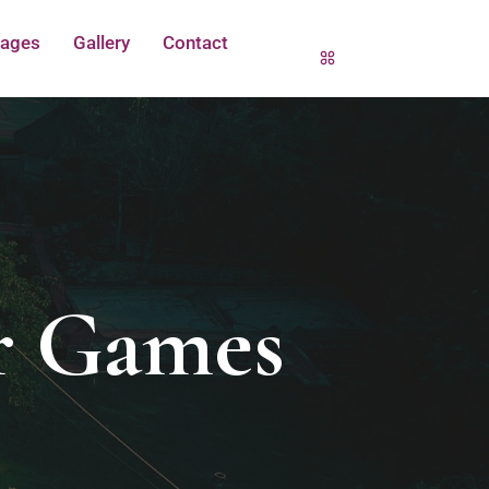
ages
Gallery
Contact
r Games