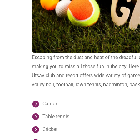
Escaping from the dust and heat of the dreadful c
making you to miss all those fun in the city. Here
Utsav club and resort offers wide variety of games
volley ball, football, lawn tennis, badminton, bask
Carrom
Table tennis
Cricket