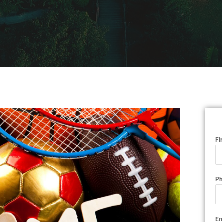
Fi
Ph
Em