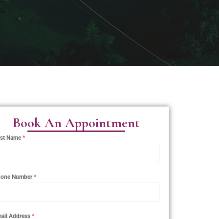
Book An Appointment
rst Name
*
one Number
*
ail Address
*