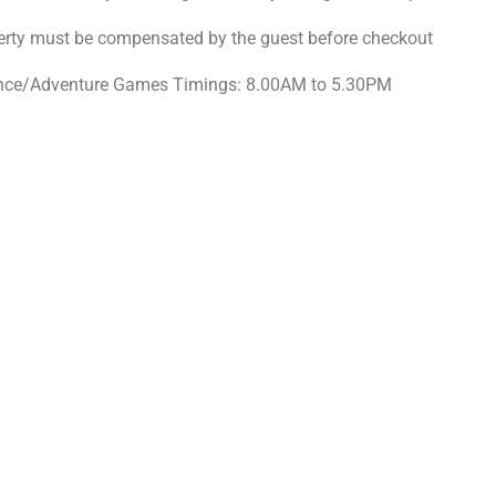
erty must be compensated by the guest before checkout
ce/Adventure Games Timings: 8.00AM to 5.30PM