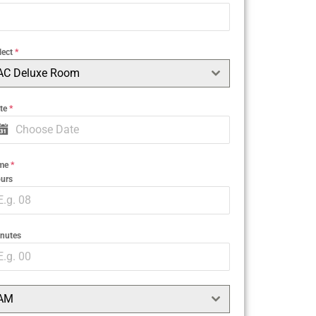
lect
*
AC Deluxe Room
te
*
ime
*
urs
nutes
AM