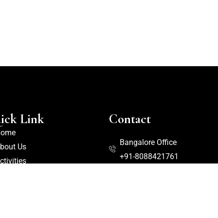
ick Link
Contact
Home
Bangalore Office
bout Us
+91-8088421761
ctivities
logs
Front Office
ooms
+91-8277536969
ackages
+91-8088421757
ontact Us