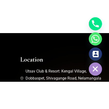
chaty
Location
Hide
Utsav Club & Resort: Kengal Village,
Dobbaspet, Shivagange Road, Nelamangala
Taluk, Bengaluru, Karnataka - 562111