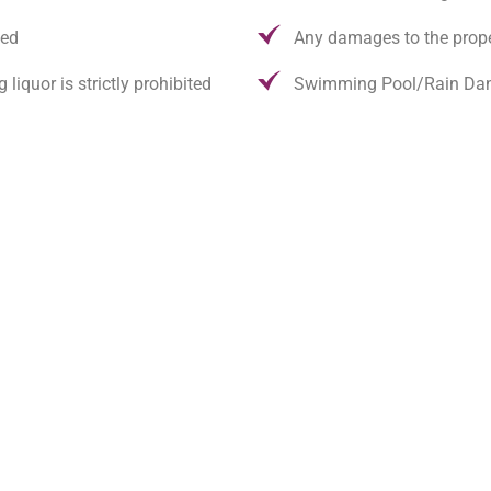
wed
Any damages to the prop
quor is strictly prohibited
Swimming Pool/Rain Dan