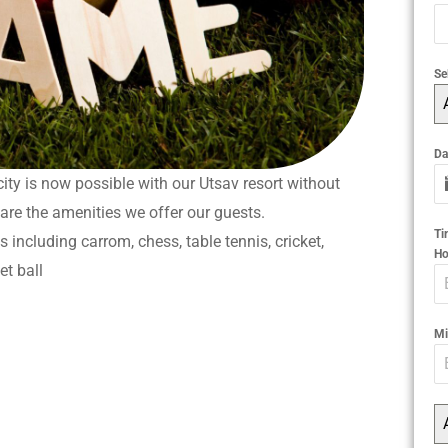
Se
Da
ity is now possible with our Utsav resort without
 are the amenities we offer our guests.
T
 including carrom, chess, table tennis, cricket,
Ho
et ball
Mi