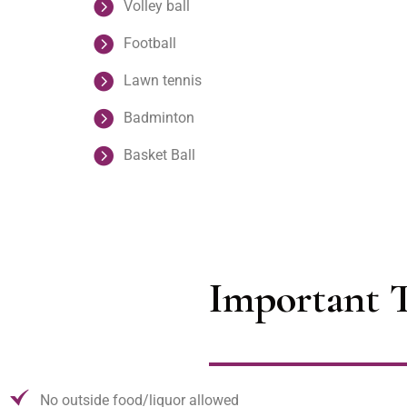
Volley ball
Football
Lawn tennis
Badminton
Basket Ball
Important T
No outside food/liquor allowed