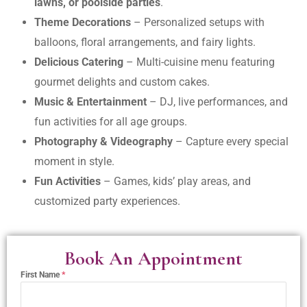
lawns, or poolside parties
.
Theme Decorations
– Personalized setups with
balloons, floral arrangements, and fairy lights.
Delicious Catering
– Multi-cuisine menu featuring
gourmet delights and custom cakes.
Music & Entertainment
– DJ, live performances, and
fun activities for all age groups.
Photography & Videography
– Capture every special
moment in style.
Fun Activities
– Games, kids’ play areas, and
customized party experiences.
Book An Appointment
First Name
*