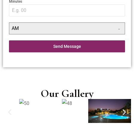
Minutes
AM
Send Message
Our Gallery