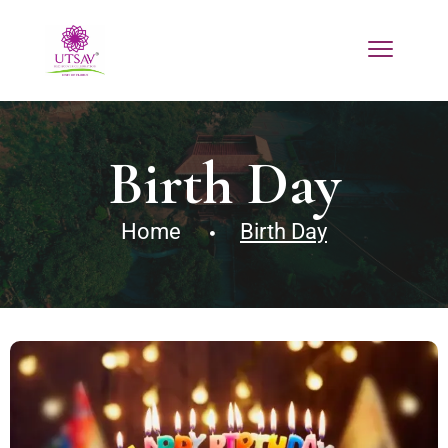
Birth Day
Home
Birth Day