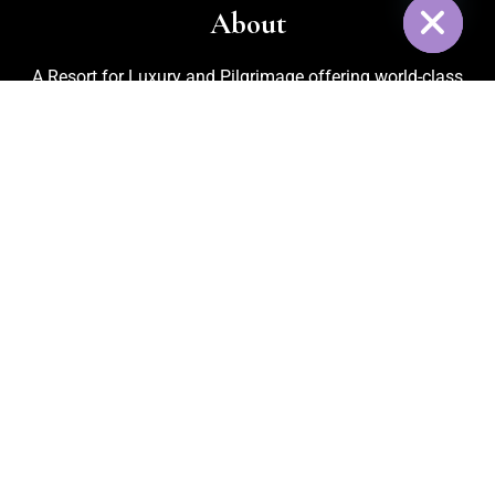
About
A Resort for Luxury and Pilgrimage offering world-class
facilities for marriages, corporate events, trekking, biking,
cycling, and adventurous activities. Recognized as one of
the
Best Adventure Resorts in Nelamangala
, the property
also features an in-house organic kitchen garden for fresh
vegetables, cattle rearing for pure milk, and medicinal plants
that ensure a refreshing and healthy environment for every
guest.
Quick Link
Home
About Us
Activities