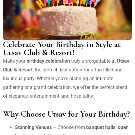
Celebrate Your Birthday in Style at
Utsav Club & Resort!
Make your
birthday celebration
truly unforgettable at
Utsav
Club & Resort
, the perfect destination for a fun-filled and
luxurious party. Whether you’re planning an intimate
gathering or a grand celebration, we offer the perfect blend
of elegance, entertainment, and hospitality.
Why Choose Utsav for Your Birthday?
Stunning Venues
– Choose from
banquet halls, open