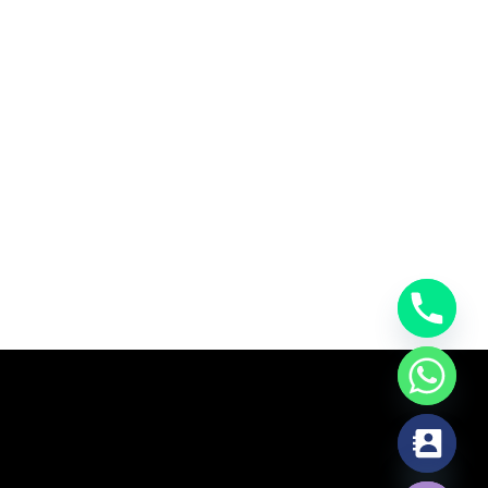
chaty
Hide