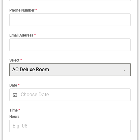
Phone Number
*
Email Address
*
Select
*
AC Deluxe Room
Date
*
Time
*
Hours