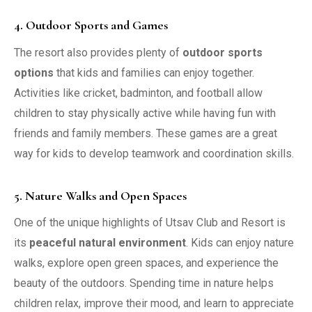
4. Outdoor Sports and Games
The resort also provides plenty of
outdoor sports
options
that kids and families can enjoy together.
Activities like cricket, badminton, and football allow
children to stay physically active while having fun with
friends and family members. These games are a great
way for kids to develop teamwork and coordination skills.
5. Nature Walks and Open Spaces
One of the unique highlights of Utsav Club and Resort is
its
peaceful natural environment
. Kids can enjoy nature
walks, explore open green spaces, and experience the
beauty of the outdoors. Spending time in nature helps
children relax, improve their mood, and learn to appreciate