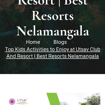
Resort | Best
Resorts
Nelamangala
Home
Blogs
Top Kids Activities to Enjoy at Utsav Club
And Resort | Best Resorts Nelamangala