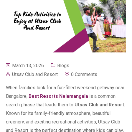
March 13, 2026
Blogs
Utsav Club and Resort
0 Comments
When families look for a fun-filled weekend getaway near
Bangalore,
Best Resorts Nelamangala
is a common
search phrase that leads them to
Utsav Club and Resort
.
Known for its family-friendly atmosphere, beautiful
greenery, and exciting recreational activities, Utsav Club
and Resort is the perfect destination where kids can play,