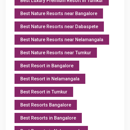
Best Luxury Premium Resort in Tumkur
Best Nature Resorts near Bangalore
Best Nature Resorts near Dabaspete
Best Nature Resorts near Nelamangala
Best Nature Resorts near Tumkur
Best Resort in Bangalore
Best Resort in Nelamangala
Best Resort in Tumkur
Best Resorts Bangalore
Best Resorts in Bangalore