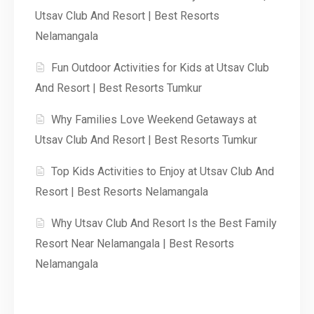
Utsav Club And Resort | Best Resorts
Nelamangala
Fun Outdoor Activities for Kids at Utsav Club
And Resort | Best Resorts Tumkur
Why Families Love Weekend Getaways at
Utsav Club And Resort | Best Resorts Tumkur
Top Kids Activities to Enjoy at Utsav Club And
Resort | Best Resorts Nelamangala
Why Utsav Club And Resort Is the Best Family
Resort Near Nelamangala | Best Resorts
Nelamangala