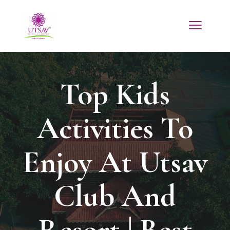
Top Kids
Activities To
Enjoy At Utsav
Club And