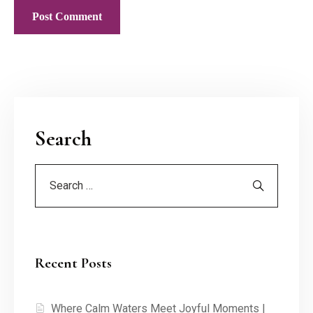
Search
Recent Posts
Where Calm Waters Meet Joyful Moments |