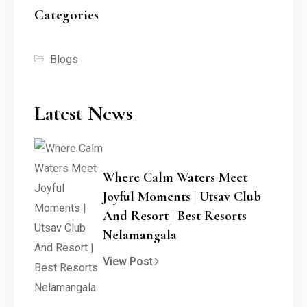
Categories
Blogs
Latest News
Where Calm Waters Meet
Joyful Moments | Utsav Club
And Resort | Best Resorts
Nelamangala
View Post