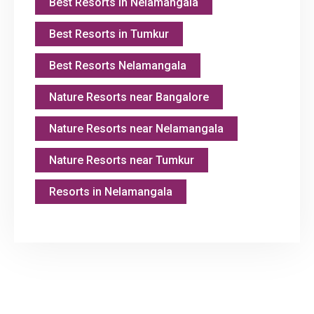
Best Resorts in Nelamangala
Best Resorts in Tumkur
Best Resorts Nelamangala
Nature Resorts near Bangalore
Nature Resorts near Nelamangala
Nature Resorts near Tumkur
Resorts in Nelamangala