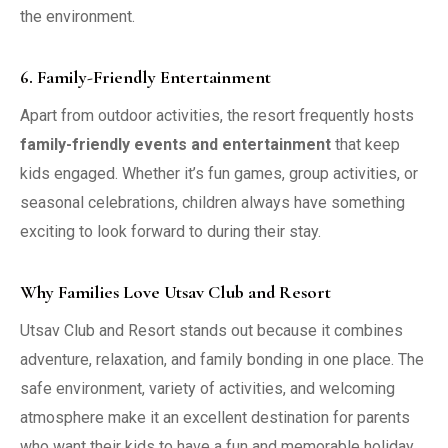
the environment.
6. Family-Friendly Entertainment
Apart from outdoor activities, the resort frequently hosts
family-friendly events and entertainment
that keep
kids engaged. Whether it’s fun games, group activities, or
seasonal celebrations, children always have something
exciting to look forward to during their stay.
Why Families Love Utsav Club and Resort
Utsav Club and Resort stands out because it combines
adventure, relaxation, and family bonding in one place. The
safe environment, variety of activities, and welcoming
atmosphere make it an excellent destination for parents
who want their kids to have a fun and memorable holiday.