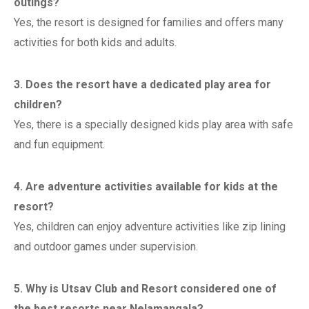
outings?
Yes, the resort is designed for families and offers many
activities for both kids and adults.
3. Does the resort have a dedicated play area for
children?
Yes, there is a specially designed kids play area with safe
and fun equipment.
4. Are adventure activities available for kids at the
resort?
Yes, children can enjoy adventure activities like zip lining
and outdoor games under supervision.
5. Why is Utsav Club and Resort considered one of
the best resorts near Nelamangala?