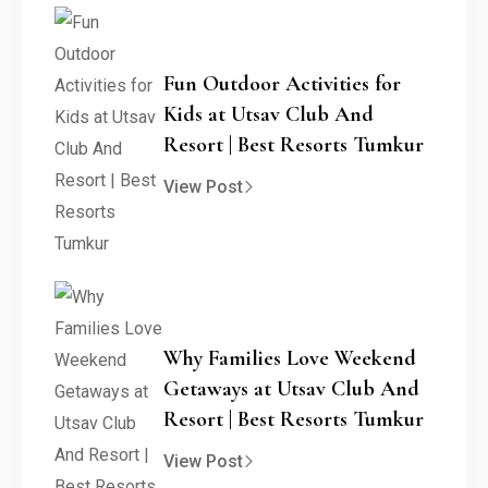
Fun Outdoor Activities for
Kids at Utsav Club And
Resort | Best Resorts Tumkur
View Post
Why Families Love Weekend
Getaways at Utsav Club And
Resort | Best Resorts Tumkur
View Post