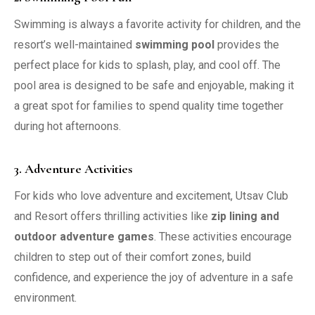
Swimming is always a favorite activity for children, and the
resort’s well-maintained
swimming pool
provides the
perfect place for kids to splash, play, and cool off. The
pool area is designed to be safe and enjoyable, making it
a great spot for families to spend quality time together
during hot afternoons.
3. Adventure Activities
For kids who love adventure and excitement, Utsav Club
and Resort offers thrilling activities like
zip lining and
outdoor adventure games
. These activities encourage
children to step out of their comfort zones, build
confidence, and experience the joy of adventure in a safe
environment.