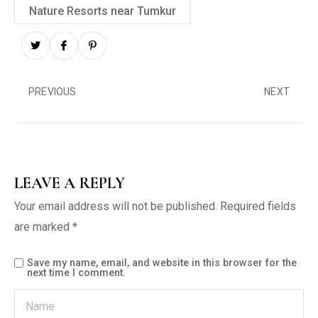
Nature Resorts near Tumkur
PREVIOUS
NEXT
LEAVE A REPLY
Your email address will not be published.
Required fields
are marked
*
Save my name, email, and website in this browser for the
next time I comment.