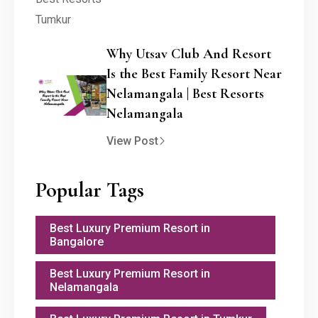
Why Utsav Club And Resort
Is the Best Family Resort Near
Nelamangala | Best Resorts
Nelamangala
View Post
Popular Tags
Best Luxury Premium Resort in
Bangalore
Best Luxury Premium Resort in
Nelamangala