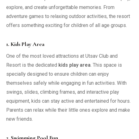
explore, and create unforgettable memories. From
adventure games to relaxing outdoor activities, the resort
offers something exciting for children of all age groups.
1. Kids Play Area
One of the most loved attractions at Utsav Club and
Resort is the dedicated
kids play area
. This space is
specially designed to ensure children can enjoy
themselves safely while engaging in fun activities. With
swings, slides, climbing frames, and interactive play
equipment, kids can stay active and entertained for hours.
Parents can relax while their little ones explore and make
new friends.
2. Swimming Pool Fun