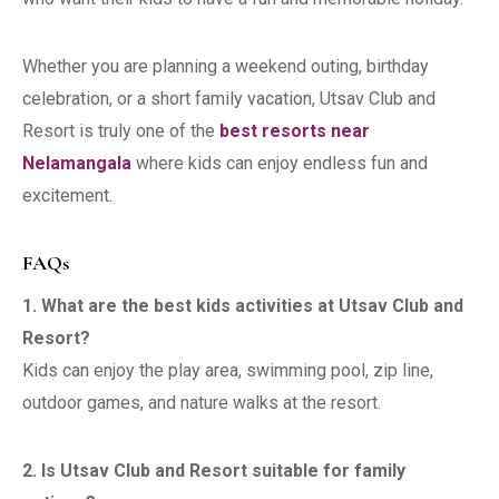
Whether you are planning a weekend outing, birthday
celebration, or a short family vacation, Utsav Club and
Resort is truly one of the
best resorts near
Nelamangala
where kids can enjoy endless fun and
excitement.
FAQs
1. What are the best kids activities at Utsav Club and
Resort?
Kids can enjoy the play area, swimming pool, zip line,
outdoor games, and nature walks at the resort.
2. Is Utsav Club and Resort suitable for family