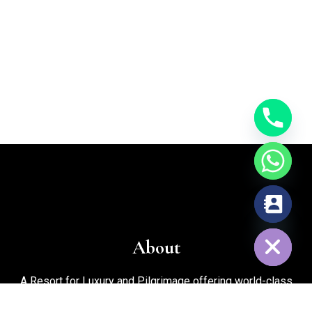
chaty
Hide
About
A Resort for Luxury and Pilgrimage offering world-class
facilities for marriages, corporate events, trekking, biking,