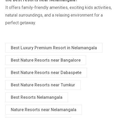
It offers family-friendly amenities, exciting kids activities,
natural surroundings, and a relaxing environment for a
perfect getaway.
Best Luxury Premium Resort in Nelamangala
Best Nature Resorts near Bangalore
Best Nature Resorts near Dabaspete
Best Nature Resorts near Tumkur
Best Resorts Nelamangala
Nature Resorts near Nelamangala