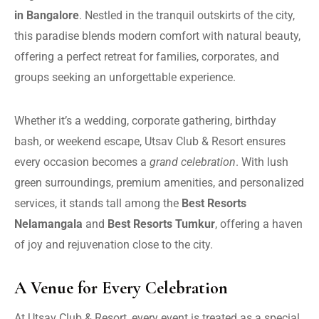
in Bangalore
. Nestled in the tranquil outskirts of the city,
this paradise blends modern comfort with natural beauty,
offering a perfect retreat for families, corporates, and
groups seeking an unforgettable experience.
Whether it’s a wedding, corporate gathering, birthday
bash, or weekend escape, Utsav Club & Resort ensures
every occasion becomes a
grand celebration
. With lush
green surroundings, premium amenities, and personalized
services, it stands tall among the
Best Resorts
Nelamangala
and
Best Resorts Tumkur
, offering a haven
of joy and rejuvenation close to the city.
A Venue for Every Celebration
At Utsav Club & Resort, every event is treated as a special