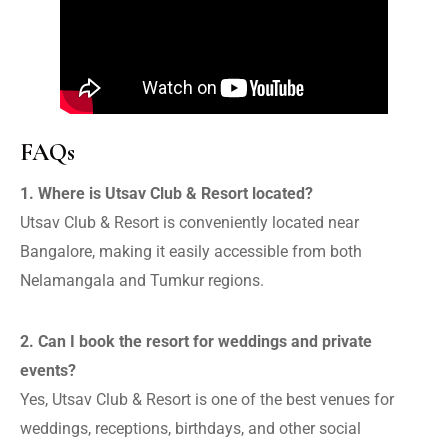
FAQs
1. Where is Utsav Club & Resort located?
Utsav Club & Resort is conveniently located near
Bangalore, making it easily accessible from both
Nelamangala and Tumkur regions.
2. Can I book the resort for weddings and private
events?
Yes, Utsav Club & Resort is one of the best venues for
weddings, receptions, birthdays, and other social