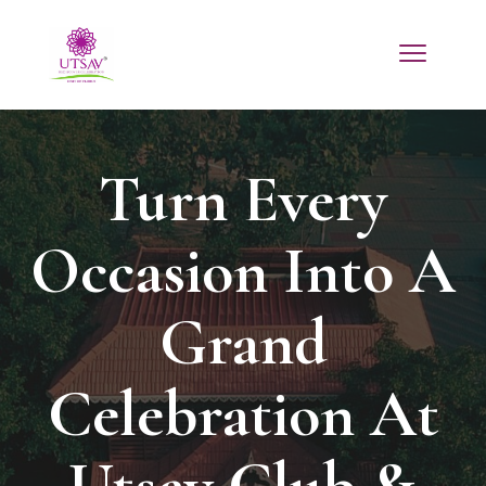
Turn Every
Occasion Into A
Grand
Celebration At