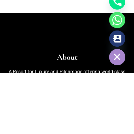
chaty
Hide
About
A Resort for Luxury and Pilgrimage offering world-class
facilities for marriages, corporate events, trekking, biking,
cycling, and adventurous activities. Recognized as one of
the
Best Adventure Resorts in Nelamangala
, the property
also features an in-house organic kitchen garden for fresh
vegetables, cattle rearing for pure milk, and medicinal plants
that ensure a refreshing and healthy environment for every
guest.