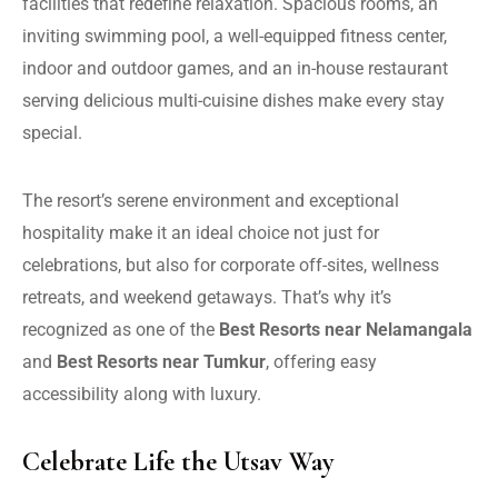
facilities that redefine relaxation. Spacious rooms, an
inviting swimming pool, a well-equipped fitness center,
indoor and outdoor games, and an in-house restaurant
serving delicious multi-cuisine dishes make every stay
special.
The resort’s serene environment and exceptional
hospitality make it an ideal choice not just for
celebrations, but also for corporate off-sites, wellness
retreats, and weekend getaways. That’s why it’s
recognized as one of the
Best Resorts near Nelamangala
and
Best Resorts near Tumkur
, offering easy
accessibility along with luxury.
Celebrate Life the Utsav Way