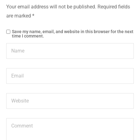
Your email address will not be published.
Required fields
are marked
*
Save my name, email, and website in this browser for the next
time I comment.