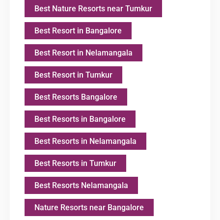
Best Nature Resorts near Tumkur
Best Resort in Bangalore
Best Resort in Nelamangala
Best Resort in Tumkur
Best Resorts Bangalore
Best Resorts in Bangalore
Best Resorts in Nelamangala
Best Resorts in Tumkur
Best Resorts Nelamangala
Nature Resorts near Bangalore