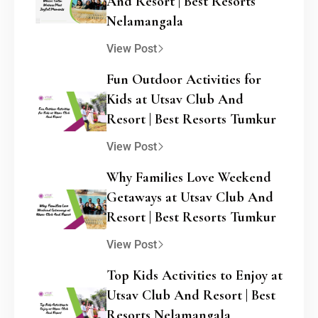
And Resort | Best Resorts
Nelamangala
View Post
Fun Outdoor Activities for
Kids at Utsav Club And
Resort | Best Resorts Tumkur
View Post
Why Families Love Weekend
Getaways at Utsav Club And
Resort | Best Resorts Tumkur
View Post
Top Kids Activities to Enjoy at
Utsav Club And Resort | Best
Resorts Nelamangala