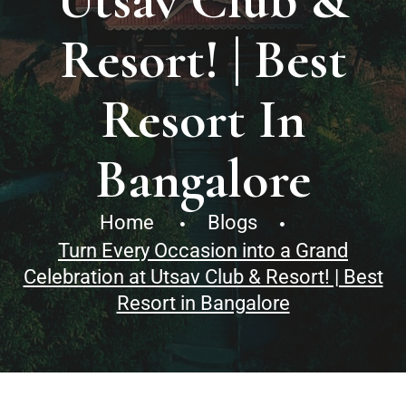
Utsav Club &
Resort! | Best
Resort In
Bangalore
Home
Blogs
Turn Every Occasion into a Grand
Celebration at Utsav Club & Resort! | Best
Resort in Bangalore