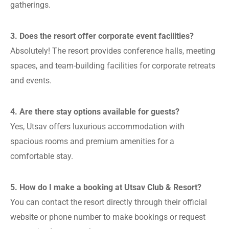
gatherings.
3. Does the resort offer corporate event facilities?
Absolutely! The resort provides conference halls, meeting
spaces, and team-building facilities for corporate retreats
and events.
4. Are there stay options available for guests?
Yes, Utsav offers luxurious accommodation with
spacious rooms and premium amenities for a
comfortable stay.
5. How do I make a booking at Utsav Club & Resort?
You can contact the resort directly through their official
website or phone number to make bookings or request