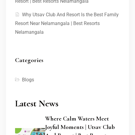
Resort | Best Resorts Nelamangala
Why Utsav Club And Resort Is the Best Family
Resort Near Nelamangala | Best Resorts
Nelamangala
Categories
Blogs
Latest News
Where Calm Waters Meet
Joyful Moments | Utsav Club