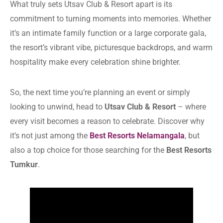
What truly sets Utsav Club & Resort apart is its
commitment to turning moments into memories. Whether
it’s an intimate family function or a large corporate gala,
the resort’s vibrant vibe, picturesque backdrops, and warm
hospitality make every celebration shine brighter.
So, the next time you’re planning an event or simply
looking to unwind, head to
Utsav Club & Resort
– where
every visit becomes a reason to celebrate. Discover why
it’s not just among the
Best Resorts Nelamangala
, but
also a top choice for those searching for the
Best Resorts
Tumkur
.