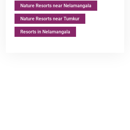
Nature Resorts near Nelamangala
Nature Resorts near Tumkur
Resorts in Nelamangala