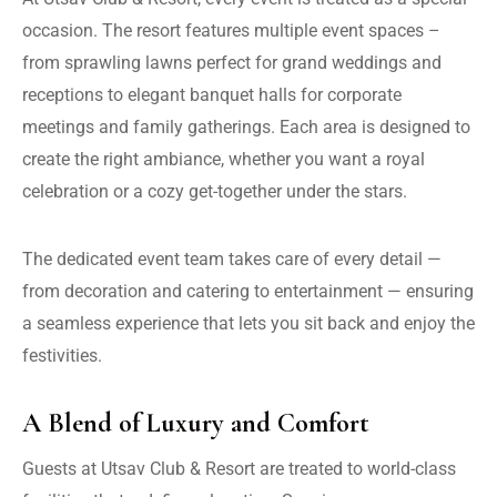
occasion. The resort features multiple event spaces –
from sprawling lawns perfect for grand weddings and
receptions to elegant banquet halls for corporate
meetings and family gatherings. Each area is designed to
create the right ambiance, whether you want a royal
celebration or a cozy get-together under the stars.
The dedicated event team takes care of every detail —
from decoration and catering to entertainment — ensuring
a seamless experience that lets you sit back and enjoy the
festivities.
A Blend of Luxury and Comfort
Guests at Utsav Club & Resort are treated to world-class