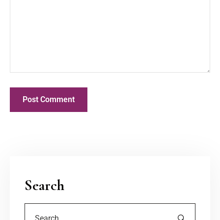
Search