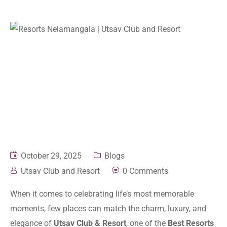
October 29, 2025
Blogs
Utsav Club and Resort
0 Comments
When it comes to celebrating life’s most memorable
moments, few places can match the charm, luxury, and
elegance of
Utsav Club & Resort
, one of the
Best Resorts