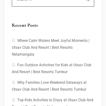
Recent Posts
Where Calm Waters Meet Joyful Moments |
Utsav Club And Resort | Best Resorts
Nelamangala
Fun Outdoor Activities for Kids at Utsav Club
And Resort | Best Resorts Tumkur
Why Families Love Weekend Getaways at
Utsav Club And Resort | Best Resorts Tumkur
Top Kids Activities to Enjoy at Utsav Club And