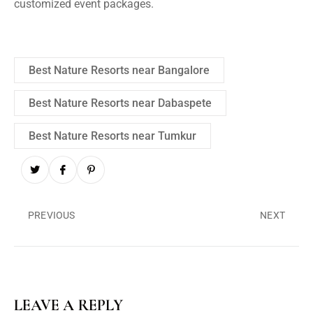
customized event packages.
Best Nature Resorts near Bangalore
Best Nature Resorts near Dabaspete
Best Nature Resorts near Tumkur
PREVIOUS
NEXT
LEAVE A REPLY