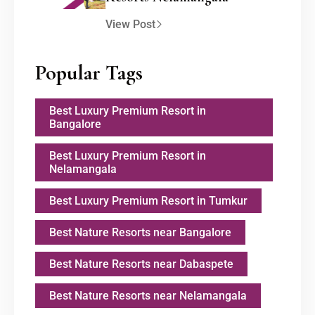
View Post
Popular Tags
Best Luxury Premium Resort in
Bangalore
Best Luxury Premium Resort in
Nelamangala
Best Luxury Premium Resort in Tumkur
Best Nature Resorts near Bangalore
Best Nature Resorts near Dabaspete
Best Nature Resorts near Nelamangala