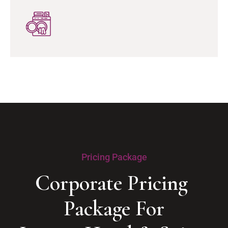
Pricing Package
Corporate Pricing 
Package For
