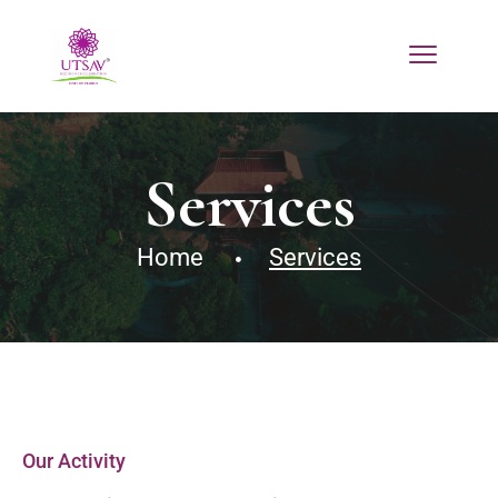
Services
Home
Services
Our Activity