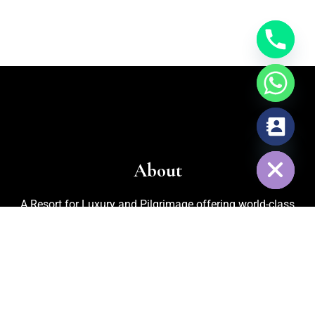
chaty
Hide
About
A Resort for Luxury and Pilgrimage offering world-class
facilities for marriages, corporate events, trekking, biking,
cycling, and adventurous activities. Recognized as one of
the
Best Adventure Resorts in Nelamangala
, the property
also features an in-house organic kitchen garden for fresh
vegetables, cattle rearing for pure milk, and medicinal plants