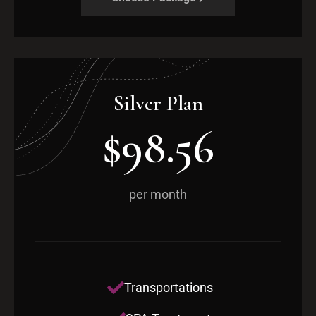
Silver Plan
$98.56
per month
Transportations