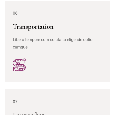
06
Transportation
Libero tempore cum soluta to eligende optio
cumque
07