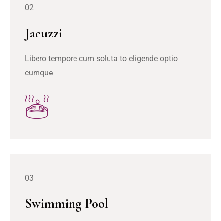
02
Jacuzzi
Libero tempore cum soluta to eligende optio
cumque
03
Swimming Pool