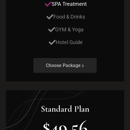
SPA Treatment
Food & Drinks
GYM & Yoga
Hotel Guide
Choose Package
Standard Plan
$49.56