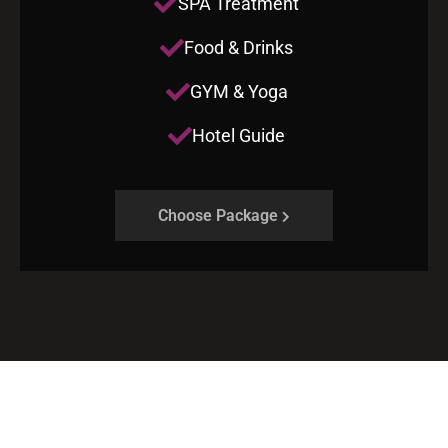
SPA Treatment
Food & Drinks
GYM & Yoga
Hotel Guide
Choose Package