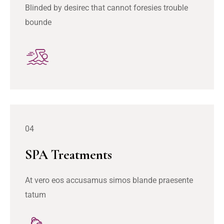
Blinded by desirec that cannot foresies trouble
bounde
04
SPA Treatments
At vero eos accusamus simos blande praesente
tatum