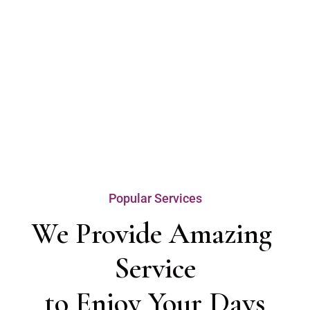
Popular Services
We Provide Amazing 
Service

to Enjoy Your Days