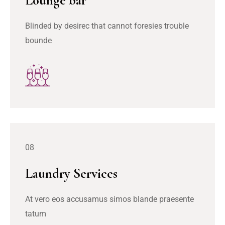
Lounge bar
Blinded by desirec that cannot foresies trouble
bounde
08
Laundry Services
At vero eos accusamus simos blande praesente
tatum