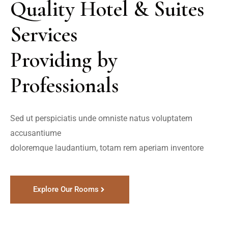
Quality Hotel & Suites 
Services 

Providing by 
Professionals
Sed ut perspiciatis unde omniste natus voluptatem 
accusantiume

doloremque laudantium, totam rem aperiam inventore
Explore Our Rooms