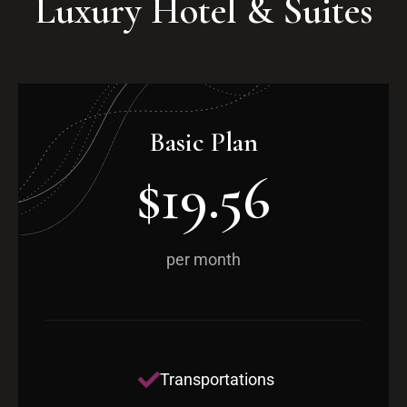
Luxury Hotel & Suites
Basic Plan
$19.56
per month
Transportations