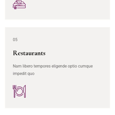
05
Restaurants
Nam libero tempores eligende optio cumque
impedit quo