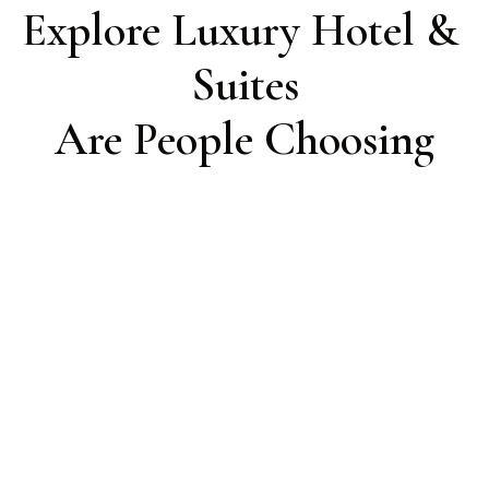
Explore Luxury Hotel & 
Suites

Are People Choosing