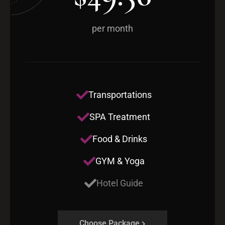
per month
Transportations
SPA Treatment
Food & Drinks
GYM & Yoga
Hotel Guide
Choose Package