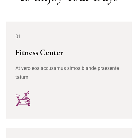
01
Fitness Center
At vero eos accusamus simos blande praesente
tatum